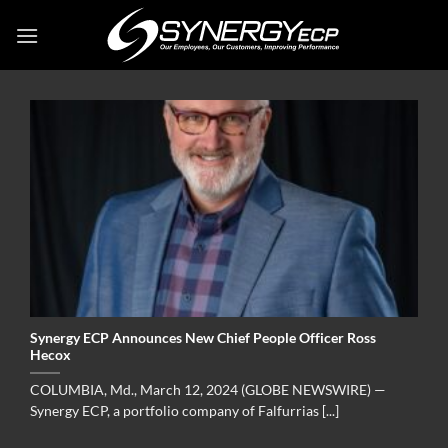
Skip
to
content
Synergy ECP Announces New Chief People Officer Ross
Hecox
COLUMBIA, Md., March 12, 2024 (GLOBE NEWSWIRE) —
Synergy ECP, a portfolio company of Falfurrias [...]