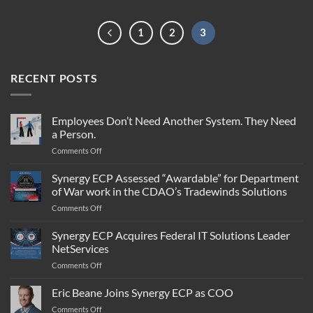
1
2
3
RECENT POSTS
Employees Don’t Need Another System. They Need
a Person.
on
Comments Off
Employees
Don’t
Synergy ECP Assessed “Awardable” for Department
Need
of War work in the CDAO’s Tradewinds Solutions
Another
on
Comments Off
System.
Synergy
They
ECP
Synergy ECP Acquires Federal IT Solutions Leader
Need
Assessed
a
NetServices
“Awardable”
Person.
on
Comments Off
for
Synergy
Department
ECP
Eric Beane Joins Synergy ECP as COO
of
Acquires
War
on
Comments Off
Federal