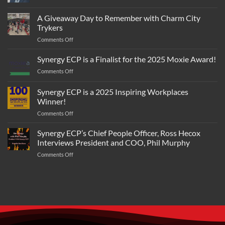
work
Eric
IT
in
Beane
A Giveaway Day to Remember with Charm City
Solutions
the
Joins
Leader
Trykers
CDAO’s
Synergy
NetServices
Tradewinds
on
Comments Off
ECP
Solutions
A
as
Giveaway
COO
Synergy ECP is a Finalist for the 2025 Moxie Award!
Day
on
Comments Off
to
Synergy
Remember
ECP
Synergy ECP is a 2025 Inspiring Workplaces
with
is
Charm
Winner!
a
City
on
Comments Off
Finalist
Trykers
Synergy
for
ECP
the
Synergy ECP’s Chief People Officer, Ross Hecox
is
2025
Interviews President and COO, Phil Murphy
a
Moxie
on
Comments Off
2025
Award!
Synergy
Inspiring
ECP’s
Workplaces
Chief
Winner!
People
Officer,
Ross
Hecox
Interviews