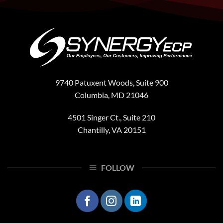
President
and
COO,
Phil
Murphy
9740 Patuxent Woods, Suite 900
Columbia, MD 21046
4501 Singer Ct., Suite 210
Chantilly, VA 20151
FOLLOW