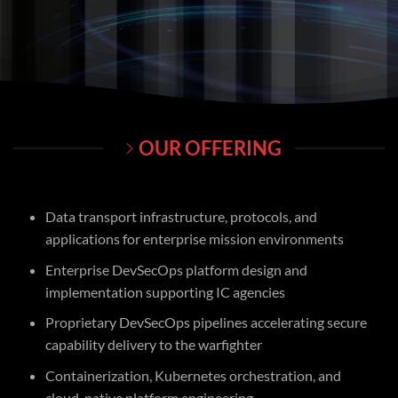
OUR OFFERING
Data transport infrastructure, protocols, and
applications for enterprise mission environments
Enterprise DevSecOps platform design and
implementation supporting IC agencies
Proprietary DevSecOps pipelines accelerating secure
capability delivery to the warfighter
Containerization, Kubernetes orchestration, and
cloud-native platform engineering