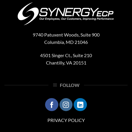
9740 Patuxent Woods, Suite 900
Columbia, MD 21046
4501 Singer Ct., Suite 210
Chantilly, VA 20151
FOLLOW
PRIVACY POLICY