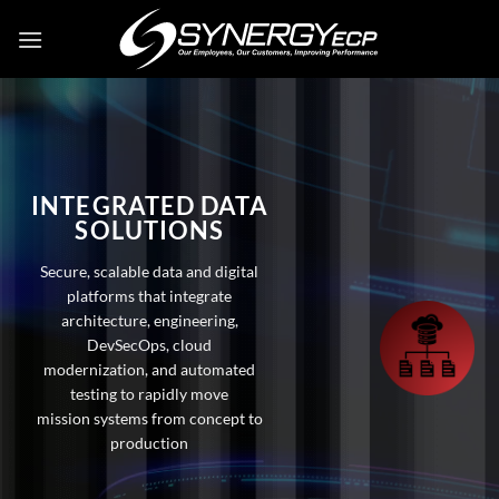
Skip
to
content
INTEGRATED DATA
SOLUTIONS
Secure, scalable data and digital
platforms that integrate
architecture, engineering,
DevSecOps, cloud
modernization, and automated
testing to rapidly move
mission systems from concept to
production