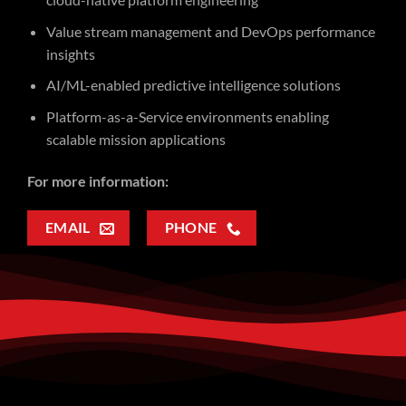
Value stream management and DevOps performance
insights
AI/ML-enabled predictive intelligence solutions
Platform-as-a-Service environments enabling
scalable mission applications
For more information:
EMAIL
PHONE