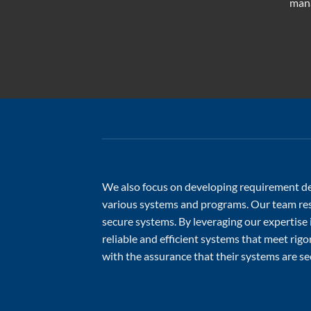
mana
We also focus on developing requirement def
various systems and programs. Our team reso
secure systems. By leveraging our expertise
reliable and efficient systems that meet rig
with the assurance that their systems are sec