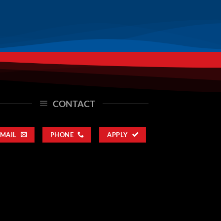
CONTACT
EMAIL
PHONE
APPLY