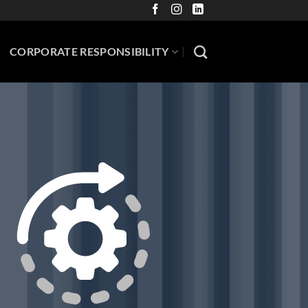
CORPORATE RESPONSIBILITY