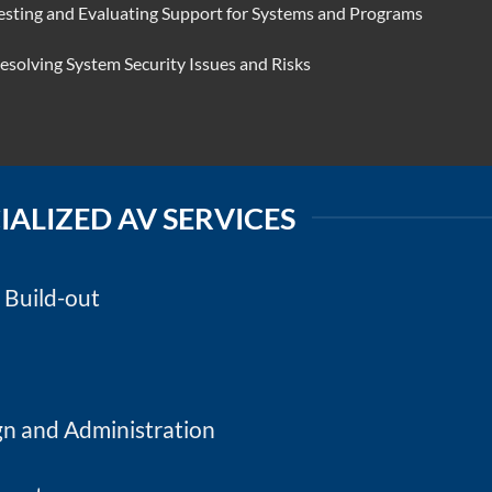
esting and Evaluating Support for Systems and Programs
esolving System Security Issues and Risks
IALIZED AV SERVICES
/ Build-out
n and Administration