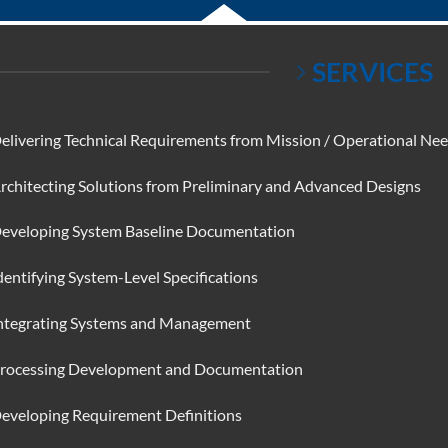
SERVICES
elivering Technical Requirements from Mission / Operational Ne
rchitecting Solutions from Preliminary and Advanced Designs
eveloping System Baseline Documentation
dentifying System-Level Specifications
ntegrating Systems and Management
rocessing Development and Documentation
eveloping Requirement Definitions