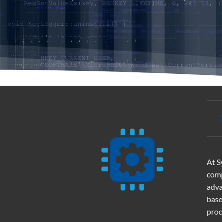
At S
comp
adva
base
proc