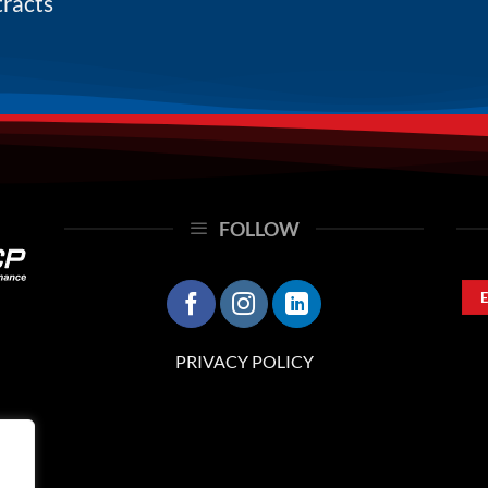
tracts
FOLLOW
PRIVACY POLICY