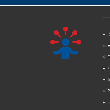
D
A
D
I
I
P
D