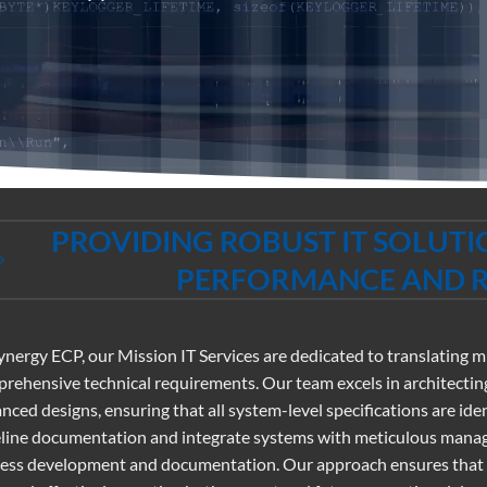
PROVIDING ROBUST IT SOLUT
PERFORMANCE AND RE
ynergy ECP, our Mission IT Services are dedicated to translating 
rehensive technical requirements. Our team excels in architecting
nced designs, ensuring that all system-level specifications are 
line documentation and integrate systems with meticulous mana
ess development and documentation. Our approach ensures that ev