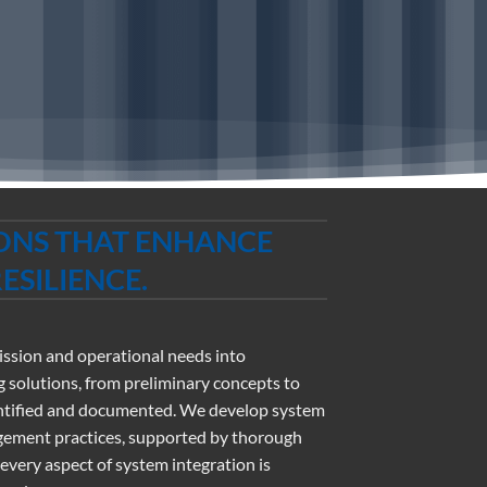
IONS THAT ENHANCE
SILIENCE.
mission and operational needs into
 solutions, from preliminary concepts to
identified and documented. We develop system
gement practices, supported by thorough
ery aspect of system integration is