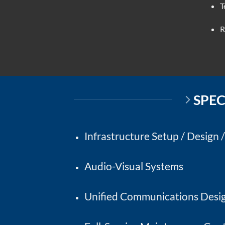
T
R
SPEC
Infrastructure Setup / Design 
Audio-Visual Systems
Unified Communications Desig