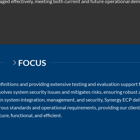
ged effectively, meeting both current and future operational de
FOCUS
initions and providing extensive testing and evaluation support 
lves system security issues and mitigates risks, ensuring robust
 in system integration, management, and security, Synergy ECP del
orous standards and operational requirements, providing our clien
ure, functional, and efficient.