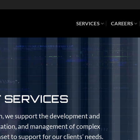
SERVICES
CAREERS
T SERVICES
n, we support the development and
gration, and management of complex
set to support for our clients’ needs.