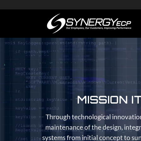
Skip
to
content
MISSION I
Through technological innovatio
maintenance of the design, inte
systems from initial concept to sun