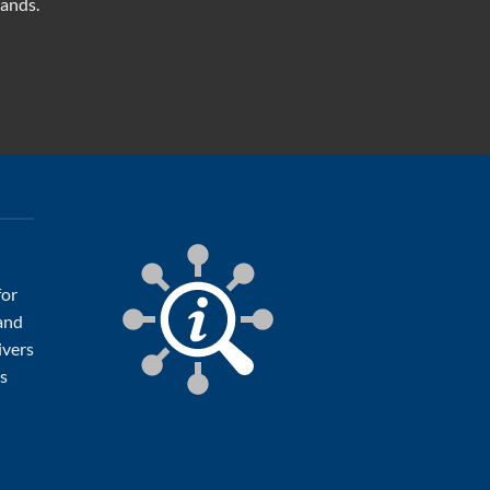
mands.
for
 and
ivers
ts