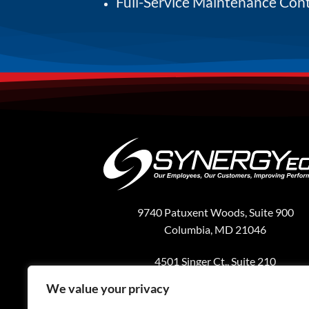
Full-Service Maintenance Con
9740 Patuxent Woods, Suite 900
Columbia, MD 21046
4501 Singer Ct., Suite 210
Chantilly, VA 20151
We value your privacy