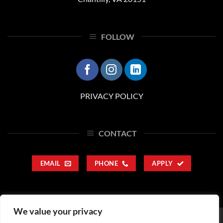
FOLLOW
PRIVACY POLICY
CONTACT
EMAIL
PHONE
APPLY
We value your privacy
SERVICES
CAREERS
CORPORATE RESPONSIBILITY