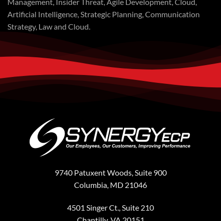
Management, Insider Threat, Agile Development, Cloud,
Artificial Intelligence, Strategic Planning, Communication
Strategy, Law and Cloud.
9740 Patuxent Woods, Suite 900
Columbia, MD 21046
4501 Singer Ct., Suite 210
Chantilly, VA 20151