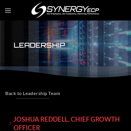
Skip
to
content
LEADERSHIP
Back to Leadership Team
JOSHUA REDDELL, CHIEF GROWTH
OFFICER