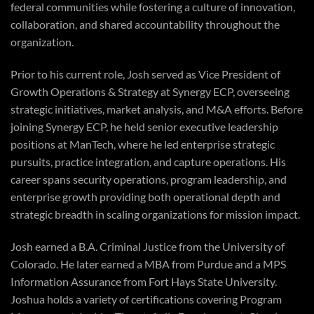
federal communities while fostering a culture of innovation,
collaboration, and shared accountability throughout the
organization.
Prior to his current role, Josh served as Vice President of
Growth Operations & Strategy at Synergy ECP, overseeing
strategic initiatives, market analysis, and M&A efforts. Before
joining Synergy ECP, he held senior executive leadership
positions at ManTech, where he led enterprise strategic
pursuits, practice integration, and capture operations. His
career spans security operations, program leadership, and
enterprise growth providing both operational depth and
strategic breadth in scaling organizations for mission impact.
Josh earned a B.A. Criminal Justice from the University of
Colorado. He later earned a MBA from Purdue and a MPS
Information Assurance from Fort Hays State University.
Joshua holds a variety of certifications covering Program