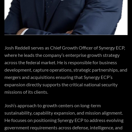
Josh Reddell serves as Chief Growth Officer of Synergy ECP,
where he leads the company’s enterprise growth strategy
across the federal market. He is responsible for business
development, capture operations, strategic partnerships, and
mergers and acquisitions ensuring that Synergy ECP’s
expansion directly supports the critical national security
missions of its clients.
Josh’s approach to growth centers on long-term
sustainability, capability expansion, and mission alignment.
He focuses on positioning Synergy ECP to address evolving
government requirements across defense, intelligence, and